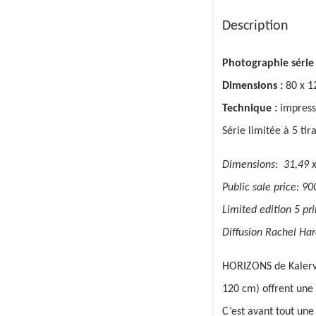
Description
Photographie série
Dimensions :
80 x 1
Technique :
impress
Série limitée à 5 tir
Dimensions: 31,49 x
Public sale price: 90
Limited edition 5 prin
Diffusion Rachel Har
HORIZONS de Kalervo
120 cm) offrent une 
C’est avant tout une