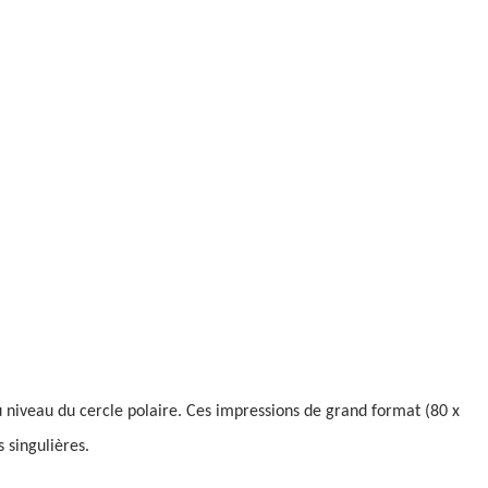
niveau du cercle polaire. Ces impressions de grand format (80 x
 singulières.