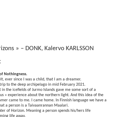
rizons » – DONK, Kalervo KARLSSON
€
of Nothingness.
elt, ever since I was a child, that I am a dreamer.
 trip to the deep archipelago in mid February 2021.
t in the icefields of Jurmo Islands gave me some sort of a
ous » experience about the northern light. And this idea of the
mer came to me. I came home. In Finnish language we have a
hat a person is a Taivaanrannan Maalari.
ter of Horizon. Meaning a person spends his/hers life
ming life away.