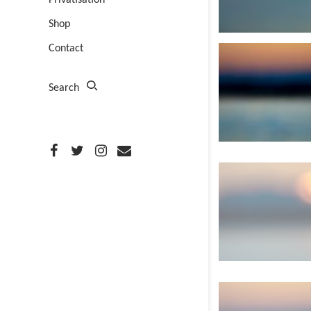
Privatisation
Shop
Contact
Search