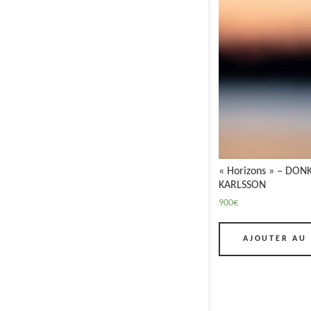
« Horizons » – DONK
KARLSSON
900
€
AJOUTER AU 