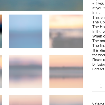
« If yo
at you 
into a 
This em
The Upl
The Hor
In the v
When ou
The not
The fin
This ali
the worl
Please c
Diffusio
Contact 
quantité
de
"Horizon
-
DONK,
Kalervo
Catégor