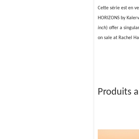
Cette série est en v
HORIZONS by Kalervo 
inch
) offer a singul
on sale at Rachel H
Produits 