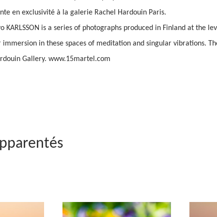
ente en exclusivité à la galerie Rachel Hardouin Paris.
KARLSSON is a series of photographs produced in Finland at the level
ar immersion in these spaces of meditation and singular vibrations. Th
ardouin Gallery. www.15martel.com
apparentés