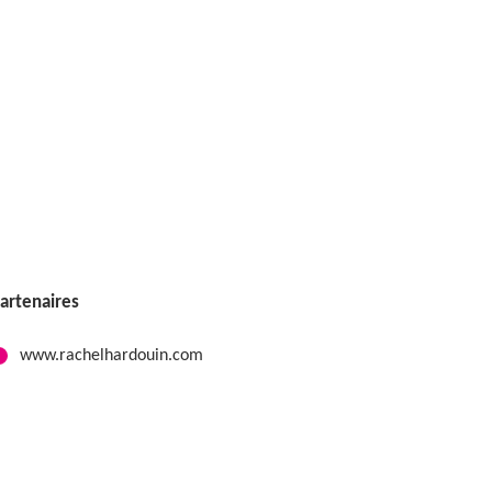
artenaires
www.rachelhardouin.com