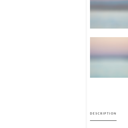
DESCRIPTION