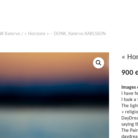
K Kalervo
/ « Horizons » – DONK, Kalervo KARLSSON
« Ho
900
Images 
I have f
I took a
The ligh
« religi
DayDrea
saying t
The Pain
daydrea