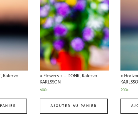
, Kalervo
« Flowers » – DONK, Kalervo
« Horizo
KARLSSON
KARLSS
600
€
900
€
PANIER
AJOUTER AU PANIER
AJ