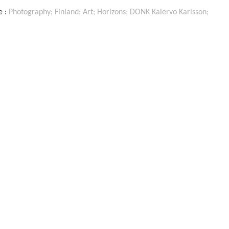
ON
e :
Photography; Finland; Art; Horizons; DONK Kalervo Karlsson;