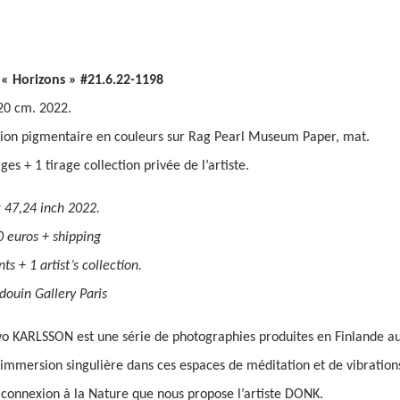
 « Horizons » #21.6.22-1198
20 cm. 2022.
ion pigmentaire en couleurs sur Rag Pearl Museum Paper, mat.
ages + 1 tirage collection privée de l’artiste.
 47,24 inch 2022.
0 euros + shipping
ts + 1 artist’s collection.
douin Gallery Paris
 KARLSSON est une série de photographies produites en Finlande au 
immersion singulière dans ces espaces de méditation et de vibrations
 connexion à la Nature que nous propose l’artiste DONK.