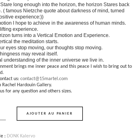
u Stare long enough into the horizon, the horizon Stares back
». ( famous Nietzche quote about darkness of mind, turned
positive experience:))
otion I hope to achieve in the awareness of human minds.
ifting experience.
izon turns into a Vertical Emotion and Experience.
ertical the meditation starts.
r eyes stop moving, our thoughts stop moving.
hingness may reveal itself.
al understanding of the inner universe we live in.
gnment brings me inner peace and this peace I wish to bring out to
d.
ontact us:
contact@15martel.com
n Rachel Hardouin Gallery.
us for any question and others sizes.
AJOUTER AU PANIER
s"
ie :
DONK Kalervo