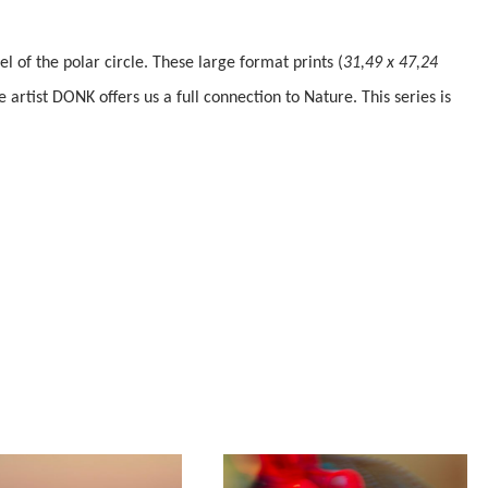
 of the polar circle. These large format prints (
31,49 x 47,24
e artist DONK offers us a full connection to Nature.
This series is