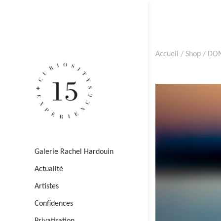
Accueil
/
Shop
/
DON
Galerie Rachel Hardouin
Actualité
Artistes
Confidences