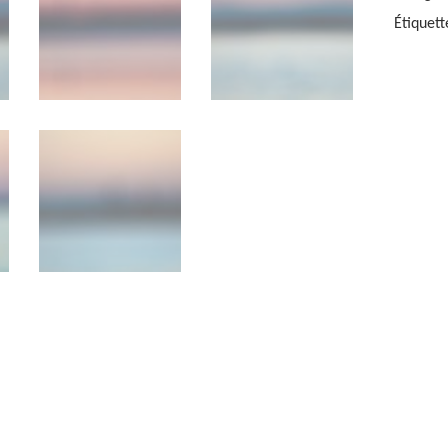
KARLSS
Étiquett