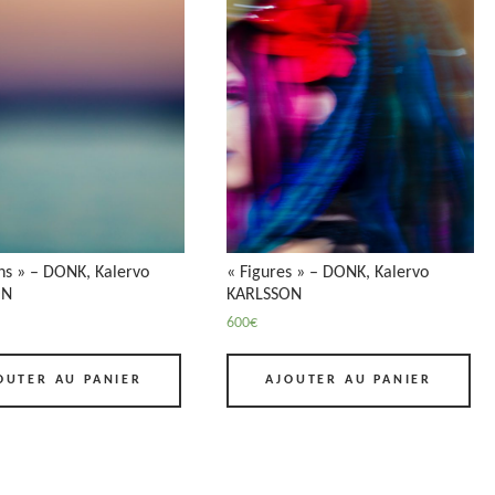
ns » – DONK, Kalervo
« Figures » – DONK, Kalervo
ON
KARLSSON
600
€
OUTER AU PANIER
AJOUTER AU PANIER